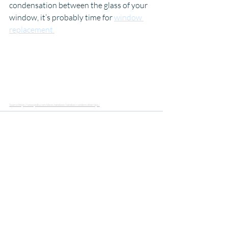
condensation between the glass of your 
window, it’s probably time for 
window 
replacement.
Source:https://www.pella.com/ideas/windows/window-condensation-tips/
Recent Posts
See All