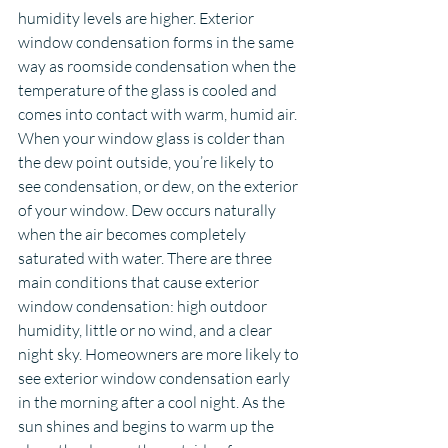
humidity levels are higher. Exterior 
window condensation forms in the same 
way as roomside condensation when the 
temperature of the glass is cooled and 
comes into contact with warm, humid air.
When your window glass is colder than 
the dew point outside, you’re likely to 
see condensation, or dew, on the exterior 
of your window. Dew occurs naturally 
when the air becomes completely 
saturated with water. There are three 
main conditions that cause exterior 
window condensation: high outdoor 
humidity, little or no wind, and a clear 
night sky. Homeowners are more likely to 
see exterior window condensation early 
in the morning after a cool night. As the 
sun shines and begins to warm up the 