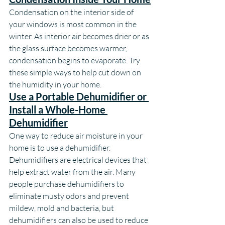
Condensation on the interior side of 
your windows is most common in the 
winter. As interior air becomes drier or as 
the glass surface becomes warmer, 
condensation begins to evaporate. Try 
these simple ways to help cut down on 
the humidity in your home.
Use a Portable Dehumidifier or 
Install a Whole-Home 
Dehumidifier
One way to reduce air moisture in your 
home is to use a dehumidifier. 
Dehumidifiers are electrical devices that 
help extract water from the air. Many 
people purchase dehumidifiers to 
eliminate musty odors and prevent 
mildew, mold and bacteria, but 
dehumidifiers can also be used to reduce 