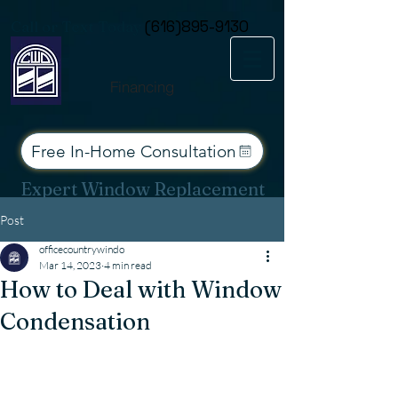
Consent Preferences
Call or Text Today
(616)895-9130
Financing
Free In-Home Consultation
Expert Window Replacement
Services for West Michigan
Post
officecountrywindo
Mar 14, 2023
4 min read
How to Deal with Window
Condensation