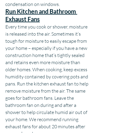
condensation on windows.
Run Kitchen and Bathroom 
Exhaust Fans
Every time you cook or shower, moisture 
is released into the air. Sometimes it’s 
tough for moisture to easily escape from 
your home – especially if you have a new 
construction home that’s tightly sealed 
and retains even more moisture than 
older homes. When cooking, keep excess 
humidity contained by covering pots and 
pans. Run the kitchen exhaust fan to help 
remove moisture from the air. The same 
goes for bathroom fans. Leave the 
bathroom fan on during and after a 
shower to help circulate humid air out of 
your home. We recommend running 
exhaust fans for about 20 minutes after 