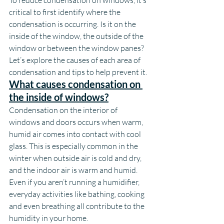
To reduce condensation on windows, it’s 
critical to first identify where the 
condensation is occurring. Is it on the 
inside of the window, the outside of the 
window or between the window panes? 
Let’s explore the causes of each area of 
condensation and tips to help prevent it.
What causes condensation on 
the inside of windows?
Condensation on the interior of 
windows and doors occurs when warm, 
humid air comes into contact with cool 
glass. This is especially common in the 
winter when outside air is cold and dry, 
and the indoor air is warm and humid. 
Even if you aren’t running a humidifier, 
everyday activities like bathing, cooking 
and even breathing all contribute to the 
humidity in your home.