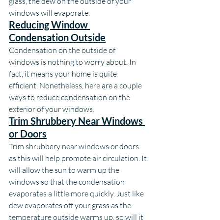
glass, the dew on the outside of your 
windows will evaporate.
Reducing Window 
Condensation Outside
Condensation on the outside of 
windows is nothing to worry about. In 
fact, it means your home is quite 
efficient. Nonetheless, here are a couple 
ways to reduce condensation on the 
exterior of your windows.
Trim Shrubbery Near Windows 
or Doors
Trim shrubbery near windows or doors 
as this will help promote air circulation. It 
will allow the sun to warm up the 
windows so that the condensation 
evaporates a little more quickly. Just like 
dew evaporates off your grass as the 
temperature outside warms up, so will it 