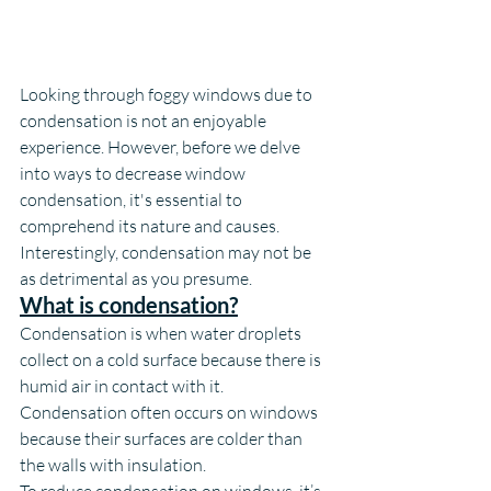
Looking through foggy windows due to 
condensation is not an enjoyable 
experience. However, before we delve 
into ways to decrease window 
condensation, it's essential to 
comprehend its nature and causes. 
Interestingly, condensation may not be 
as detrimental as you presume.
What is condensation?
Condensation is when water droplets 
collect on a cold surface because there is 
humid air in contact with it. 
Condensation often occurs on windows 
because their surfaces are colder than 
the walls with insulation.