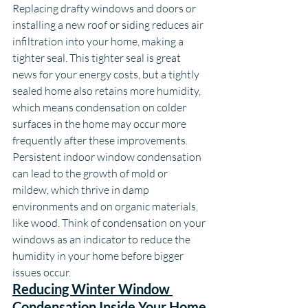
Replacing drafty windows and doors or 
installing a new roof or siding reduces air 
infiltration into your home, making a 
tighter seal. This tighter seal is great 
news for your energy costs, but a tightly 
sealed home also retains more humidity, 
which means condensation on colder 
surfaces in the home may occur more 
frequently after these improvements. 
Persistent indoor window condensation 
can lead to the growth of mold or 
mildew, which thrive in damp 
environments and on organic materials, 
like wood. Think of condensation on your 
windows as an indicator to reduce the 
humidity in your home before bigger 
issues occur.
Reducing Winter Window 
Condensation Inside Your Home