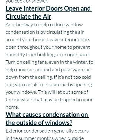
you cook or shower.
Leave Interior Doors Open and 
Circulate the Air
Another way to help reduce window 
condensation is by circulating the air 
around your home. Leave interior doors 
open throughout your home to prevent 
humidity from building up in one space. 
Turn on ceiling fans, even in the winter, to 
help move air around and push warm air 
down from the ceiling. If it’s not too cold 
out, you can also circulate air by opening 
your windows. This will let out some of 
the moist air that may be trapped in your 
home.
What causes condensation on 
the outside of windows?
Exterior condensation generally occurs 
in the summer months when outside 