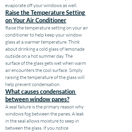
evaporate off your windows as well.
Raise the Temperature Setting 
on Your Air Conditioner
Raise the temperature setting on your air 
conditioner to help keep your window 
glass at a warmer temperature. Think 
about drinking a cold glass of lemonade 
outside on a hot summer day. The 
surface of the glass gets wet when warm 
air encounters the cool surface. Simply 
raising the temperature of the glass will 
help prevent condensation.
What causes condensation 
between window panes?
A seal failure is the primary reason why 
windows fog between the panes. A leak 
in the seal allows moisture to seep in 
between the glass. If you notice 