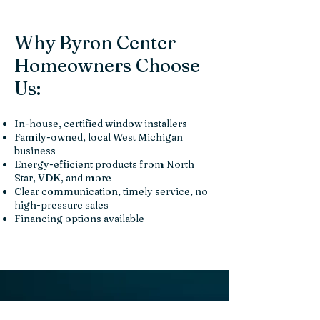
Why Byron Center
Homeowners Choose
Us:
In-house, certified window installers
Family-owned, local West Michigan
business
Energy-efficient products from North
Star, VDK, and more
Clear communication, timely service, no
high-pressure sales
Financing options available