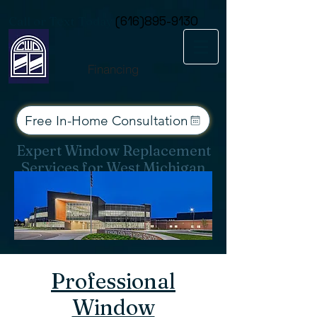
Consent Preferences
Call or Text Today
(616)895-9130
Financing
Free In-Home Consultation
Expert Window Replacement
Services for West Michigan
Professional
Window