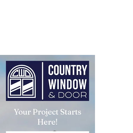
Your Project Starts
Here!