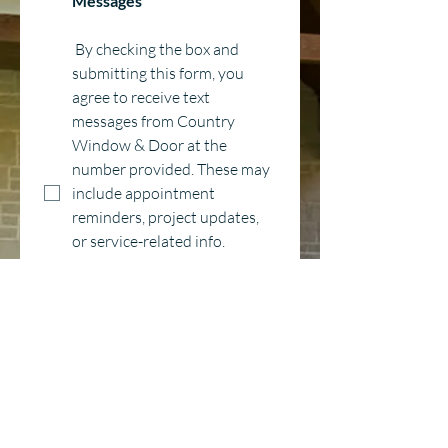
Messages
 By checking the box and 
submitting this form, you 
agree to receive text 
messages from Country 
Window & Door at the 
number provided. These may 
include appointment 
reminders, project updates, 
or service-related info. 
Message and data rates may 
apply. Message frequency 
may vary. You can 
unsubscribe anytime by 
replying STOP. For help, reply 
HELP or contact us at 
hello@countrywindow.co
*
Category