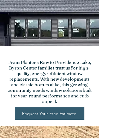
From Planter’s Row to Providence Lake,
Byron Center families trust us for high-
quality, energy-efficient window
replacements. With new developments
and classic homes alike, this growing
community needs window solutions built
for year-round performance and curb
appeal.
Request Your Free Estimate