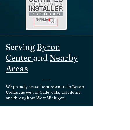
Serving
Byron
Center
and
Nearby
Areas
We proudly serve homeowners in Byron
Center, as well as Cutlerville, Caledonia,
and throughout West Michigan.