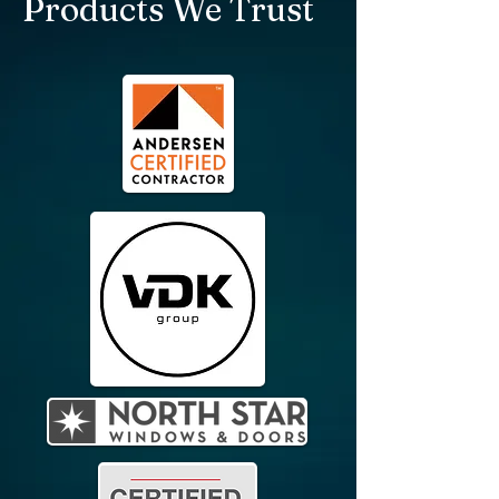
Products We Trust