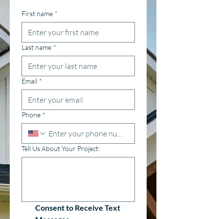
First name
*
Last name
*
Email
*
Phone
*
Tell Us About Your Project:
Consent to Receive Text 