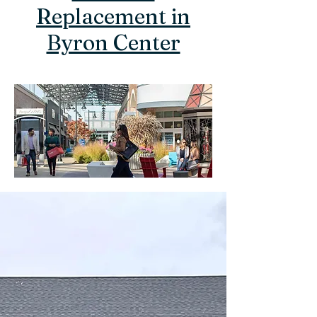
Replacement in
Byron Center