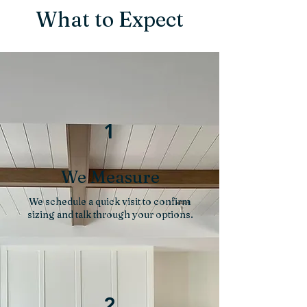
What to Expect
1
We Measure
We schedule a quick visit to confirm
sizing and talk through your options.
2