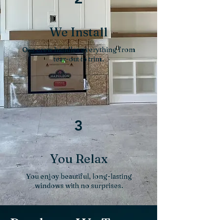
We Install
Our crew handles everything from
tear-out to trim.
3
You Relax
You enjoy beautiful, long-lasting
windows with no surprises.