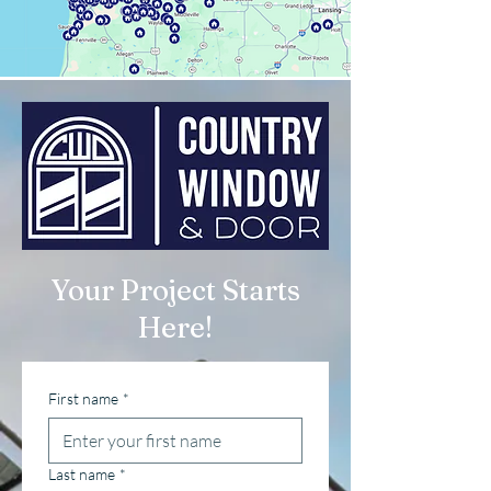
Your Project Starts
Here!
First name
*
Last name
*