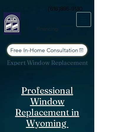
Consent Preferences
Call or Text Today
(616)895-9130
Financing
Free In-Home Consultation
Expert Window Replacement
Services for West Michigan
Professional
Window
Replacement in
Wyoming