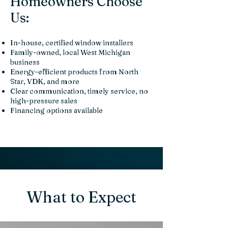
Homeowners Choose
Us:
In-house, certified window installers
Family-owned, local West Michigan
business
Energy-efficient products from North
Star, VDK, and more
Clear communication, timely service, no
high-pressure sales
Financing options available
What to Expect