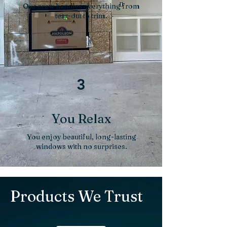
Our crew handles everything from
tear-out to trim.
3
You Relax
You enjoy beautiful, long-lasting
windows with no surprises.
Products We Trust