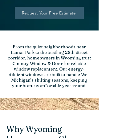
Request Your Free Estimate
From the quiet neighborhoods near
Lamar Park to the bustling 28th Street
corridor, homeowners in Wyoming trust
Country Window & Door for reliable
window replacement. Our energy-
efficient windows are built to handle West
Michigan’s shifting seasons, keeping
your home comfortable year-round.
Why Wyoming