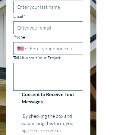
Email
*
Phone
*
Tell Us About Your Project:
Consent to Receive Text 
Messages
 By checking the box and 
submitting this form, you 
agree to receive text 