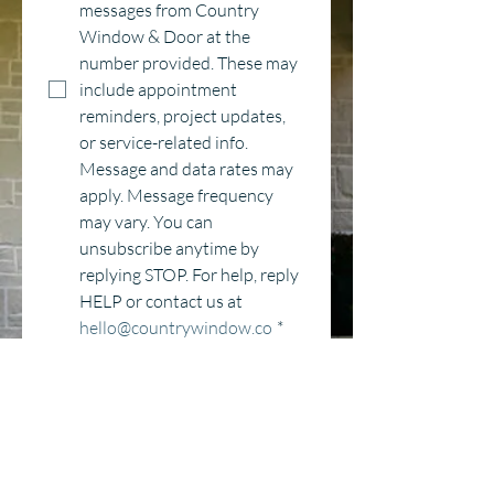
messages from Country 
Window & Door at the 
number provided. These may 
include appointment 
reminders, project updates, 
or service-related info. 
Message and data rates may 
apply. Message frequency 
may vary. You can 
unsubscribe anytime by 
replying STOP. For help, reply 
HELP or contact us at 
hello@countrywindow.co
*
Category
Window Replacement
Entry Door Replacement
New Construction