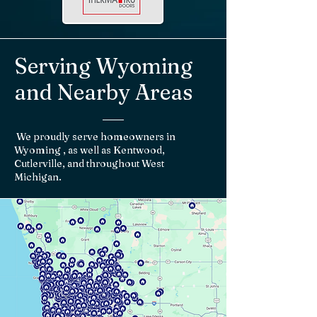
Serving Wyoming
and Nearby Areas
We proudly serve homeowners in
Wyoming , as well as Kentwood,
Cutlerville, and throughout West
Michigan.