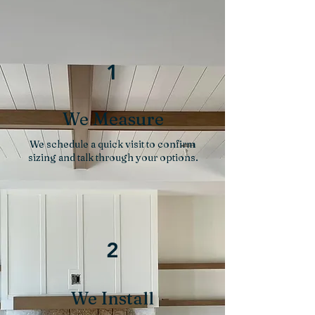
1
We Measure
We schedule a quick visit to confirm
sizing and talk through your options.
2
We Install