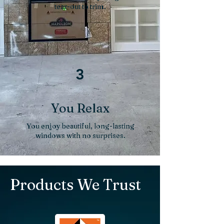
tear-out to trim.
3
You Relax
You enjoy beautiful, long-lasting
windows with no surprises.
Products We Trust