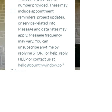
number provided. These may 
include appointment 
reminders, project updates, 
or service-related info. 
Message and data rates may 
apply. Message frequency 
may vary. You can 
unsubscribe anytime by 
replying STOP. For help, reply 
HELP or contact us at 
hello@countrywindow.co
*
Category
Window Replacement
Entry Door Replacement
New Construction
Delivery
Other