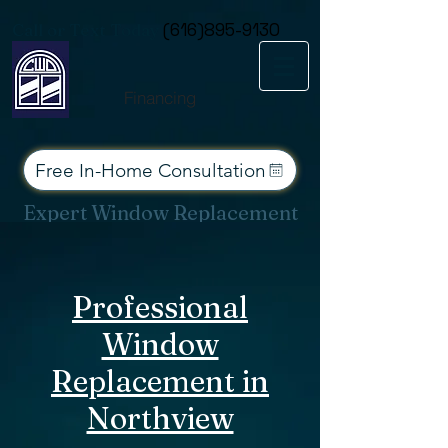
Consent Preferences
Call or Text Today
(616)895-9130
Financing
Free In-Home Consultation
Expert Window Replacement
Services for West Michigan
Professional
Window
Replacement in
Northview