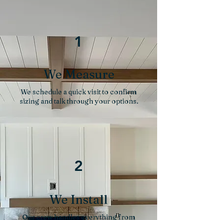
1
We Measure
We schedule a quick visit to confirm
sizing and talk through your options.
2
We Install
Our crew handles everything from