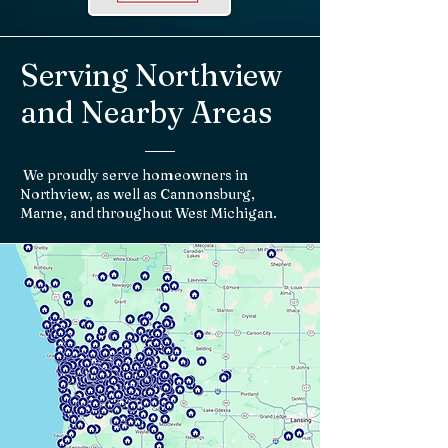
Serving Northview
and Nearby Areas
We proudly serve homeowners in
Northview, as well as Cannonsburg,
Marne, and throughout West Michigan.