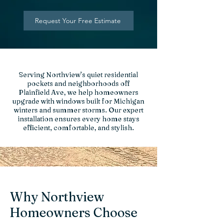
Request Your Free Estimate
Serving Northview’s quiet residential
pockets and neighborhoods off
Plainfield Ave, we help homeowners
upgrade with windows built for Michigan
winters and summer storms. Our expert
installation ensures every home stays
efficient, comfortable, and stylish.
Why Northview
Homeowners Choose