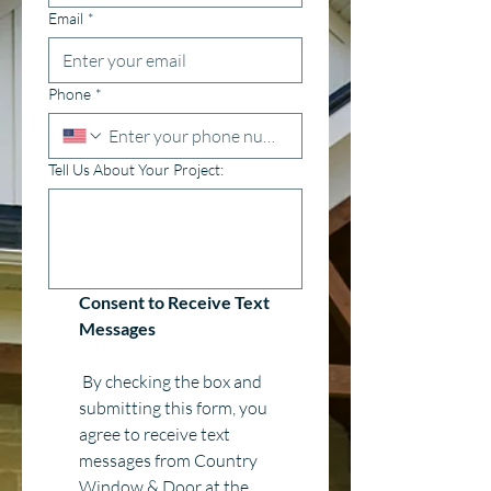
Email
*
Phone
*
Tell Us About Your Project:
Consent to Receive Text 
Messages
 By checking the box and 
submitting this form, you 
agree to receive text 
messages from Country 
Window & Door at the 