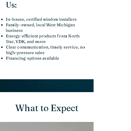
Us:
In-house, certified window installers
Family-owned, local West Michigan
business
Energy-efficient products from North
Star, VDK, and more
Clear communication, timely service, no
high-pressure sales
Financing options available
What to Expect