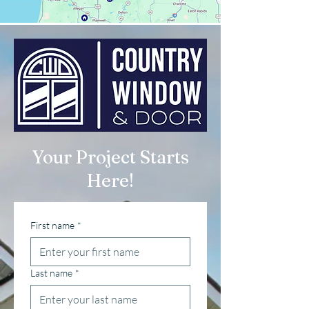
Your Project Starts
Here!
First name
*
Last name
*