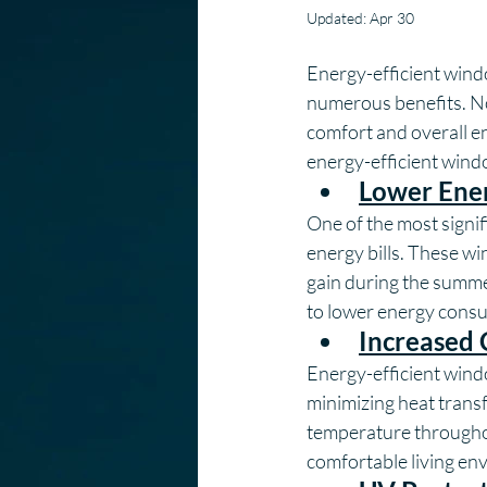
Updated:
Apr 30
Energy-efficient win
numerous benefits. No
comfort and overall ene
energy-efficient wind
Lower Ener
One of the most signifi
energy bills. These wi
gain during the summer
to lower energy consu
Increased
Energy-efficient wind
minimizing heat trans
temperature throughou
comfortable living en