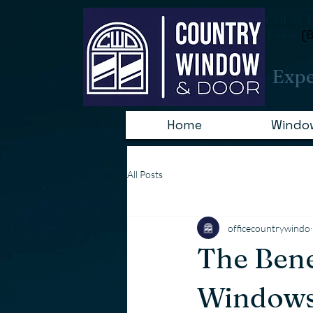
Consent Preferences
Call or 
Today
(
Expe
Home
Windo
All Posts
officecountrywindo
The Bene
Windows