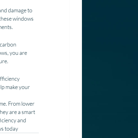
 and damage to 
 these windows 
ments.
 carbon 
ws, you are 
ure.
ficiency 
lp make your 
ome. From lower 
hey are a smart 
iciency and 
ws today