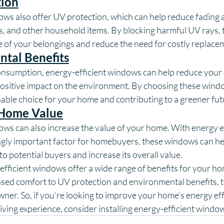
tion
ows also offer UV protection, which can help reduce fading
ts, and other household items. By blocking harmful UV rays,
fe of your belongings and reduce the need for costly replace
tal Benefits
nsumption, energy-efficient windows can help reduce your
positive impact on the environment. By choosing these windo
able choice for your home and contributing to a greener fut
 Home Value
ows can also increase the value of your home. With energy ef
gly important factor for homebuyers, these windows can he
o potential buyers and increase its overall value.
efficient windows offer a wide range of benefits for your h
ased comfort to UV protection and environmental benefits, t
ner. So, if you're looking to improve your home's energy eff
iving experience, consider installing energy-efficient windo