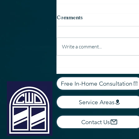
Comments
Write a comment...
Why Country Window &
Door Uses Employees —
Not 1099 Contractors
Free In-Home Consultation
Service Areas
Contact Us