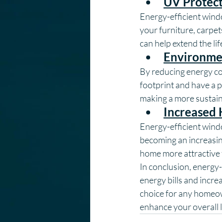
UV Protec
Energy-efficient wind
your furniture, carpe
can help extend the li
Environmen
By reducing energy co
footprint and have a 
making a more sustain
Increased
Energy-efficient wind
becoming an increasin
home more attractive t
In conclusion, energy-
energy bills and incre
choice for any homeow
enhance your overall l