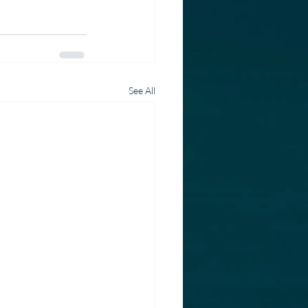
See All