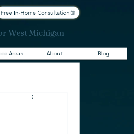
Free In-Home Consultation
or West Michigan
ice Areas
About
Blog