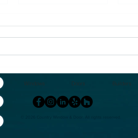
Insert vs Full Frame
Why
Window Replacement:
So D
What’s Actually Better in
Mich
Windows
Doors
Builders
Michigan?
Hom
© 2026 Country Window & Door
. All rights reserved.