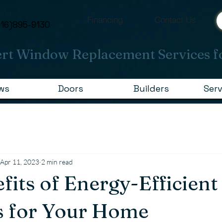
Text
Financing
Contact Us
616)895-9130
rt Window Replacement Services f
ws
Doors
Builders
Serv
Apr 11, 2023
2 min read
fits of Energy-Efficient
 for Your Home