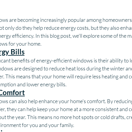
dows are becoming increasingly popular among homeowners d
t only do they help reduce energy costs, but they also enh
rgy efficiency. In this blog post, we'll explore some of the m
ows for your home.
gy Bills
cant benefits of energy-efficient windows is their ability to 
ndows are designed to reduce heat loss during the winter an
. This means that your home will require less heating and co
mption and lower energy bills.
 Comfort
ows can also help enhance your home's comfort. By reducing
fer, they can help keep your home at a more consistent and 
t the year. This means no more hot spots or cold drafts, cr
vironment for you and your family.