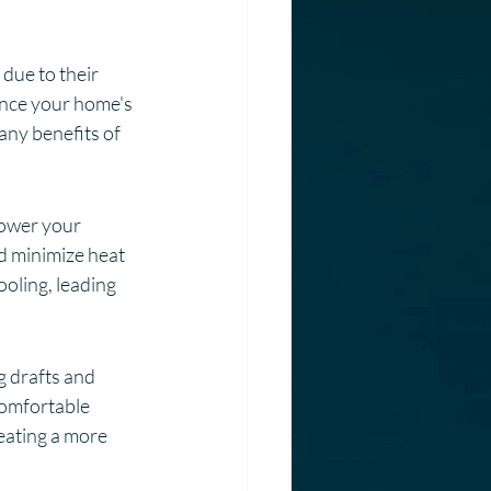
ue to their 
ance your home's 
any benefits of 
lower your 
d minimize heat 
oling, leading 
 drafts and 
comfortable 
eating a more 