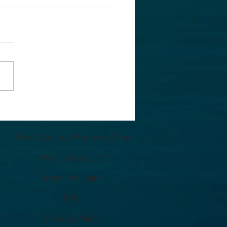
 Are Window Quotes
ifferent in West
igan? (What Most
About Country Window & Door
eowners Miss)
Why Choose Us?
Meet The Team
FAQ
Privacy Policy