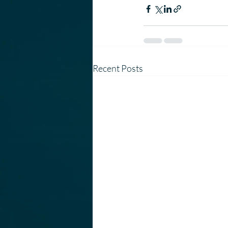
Recent Posts