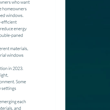
owners who want 
more homeowners 
aped windows.
efficient 
reduce energy 
double-paned 
rent materials, 
rial windows 
tion in 2023. 
ght, 
ironment. Some 
settings 
 emerging each 
terials, and 