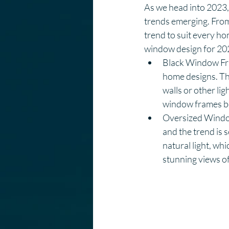
As we head into 2023, 
trends emerging. From 
trend to suit every hom
window design for 20
Black Window Fra
home designs. The
walls or other lig
window frames be
Oversized Window
and the trend is 
natural light, wh
stunning views of