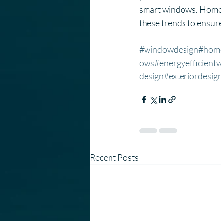
smart windows. Homeo
these trends to ensure 
#windowdesign
#hom
ows
#energyefficient
design
#exteriordesig
Recent Posts