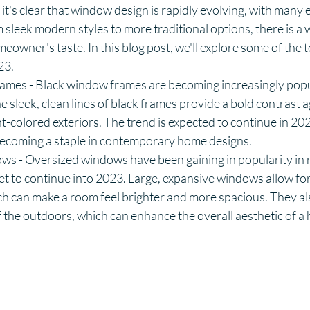
it's clear that window design is rapidly evolving, with many e
sleek modern styles to more traditional options, there is a
eowner's taste. In this blog post, we'll explore some of the t
23.
mes - Black window frames are becoming increasingly popu
 sleek, clean lines of black frames provide a bold contrast a
ht-colored exteriors. The trend is expected to continue in 202
coming a staple in contemporary home designs.
s - Oversized windows have been gaining in popularity in r
set to continue into 2023. Large, expansive windows allow for
ich can make a room feel brighter and more spacious. They als
 the outdoors, which can enhance the overall aesthetic of a