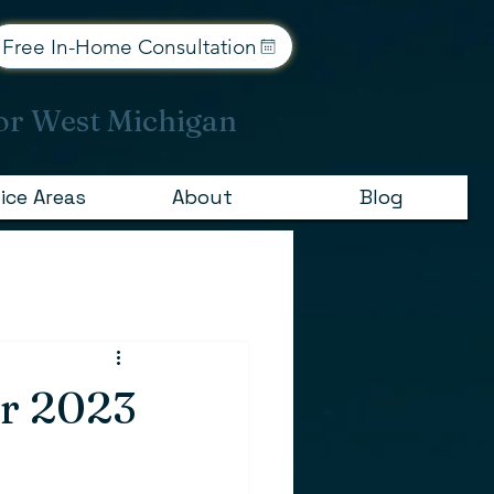
Free In-Home Consultation
or West Michigan
ice Areas
About
Blog
or 2023