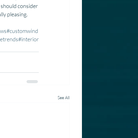
should consider 
lly pleasing.
ows
#customwind
etrends
#interior
See All