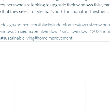
wners who are looking to upgrade their windows this year 
that they select a style that's both functional and aesthetica
edesign
#homedecor
#blackwindowframes
#oversizedwind
windows
#mixedmaterialwindows
#smartwindows
#2023hom
n
#sustainableliving
#homeimprovement