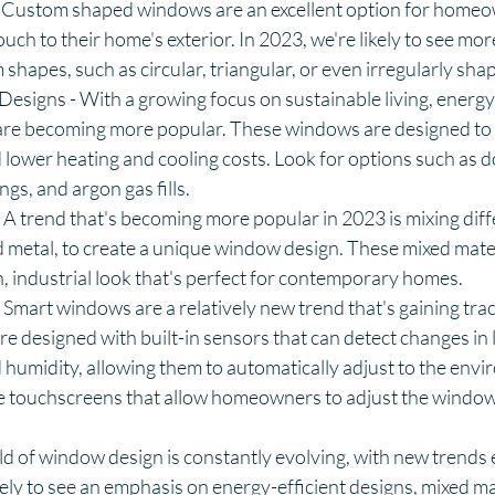
 Custom shaped windows are an excellent option for home
ouch to their home's exterior. In 2023, we're likely to see 
 shapes, such as circular, triangular, or even irregularly sh
Designs - With a growing focus on sustainable living, energy-
re becoming more popular. These windows are designed to 
lower heating and cooling costs. Look for options such as 
ngs, and argon gas fills.
 A trend that's becoming more popular in 2023 is mixing diffe
 metal, to create a unique window design. These mixed mate
 industrial look that's perfect for contemporary homes.
mart windows are a relatively new trend that's gaining trac
 designed with built-in sensors that can detect changes in li
humidity, allowing them to automatically adjust to the env
 touchscreens that allow homeowners to adjust the window 
ld of window design is constantly evolving, with new trends
ikely to see an emphasis on energy-efficient designs, mixed ma