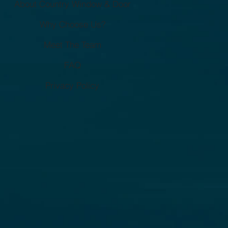
About Country Window & Door
eowners Miss)
Why Choose Us?
Meet The Team
FAQ
Privacy Policy