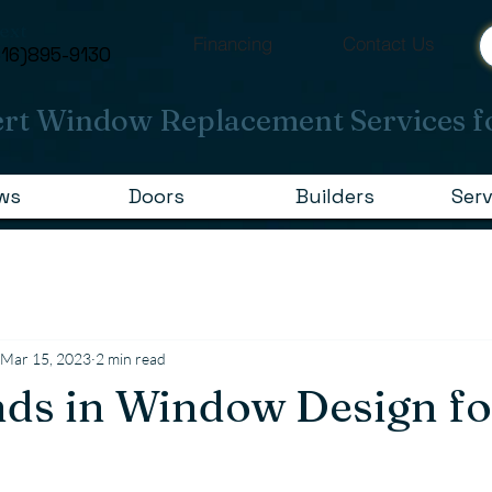
Text
Financing
Contact Us
616)895-9130
rt Window Replacement Services f
ws
Doors
Builders
Serv
Mar 15, 2023
2 min read
ds in Window Design f