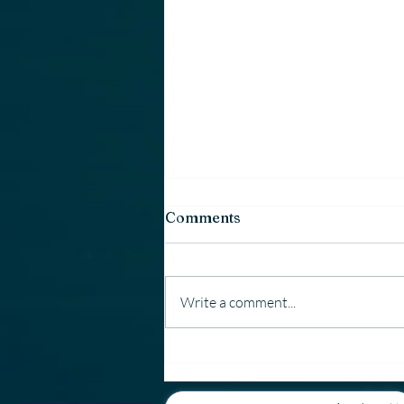
Comments
Write a comment...
Why Country Window &
Door Uses Employees —
Not 1099 Contractors