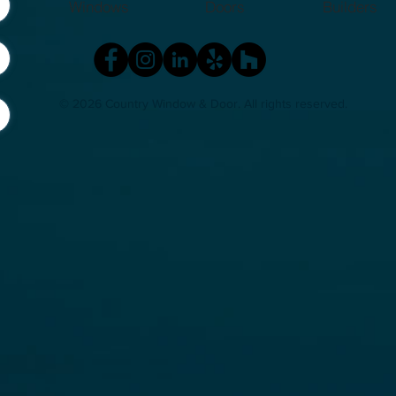
Windows
Doors
Builders
Michigan?
Hom
© 2026 Country Window & Door
. All rights reserved.