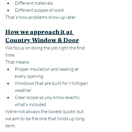
Different materials
Different scopes of work
That’s how problems show up later.
How we approach it at 
Country Window & Door
We focus on doing the job right the first 
time.
That means:
Proper insulation and sealing at 
every opening
Windows that are built for Michigan 
weather
Clear scope so you know exactly 
what’s included
We’re not always the lowest quote, but 
we aim to be the one that holds up long-
term.