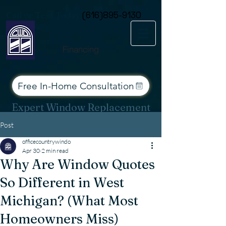
Consent Preferences
Call or Text Today
(616)895-9130
Financing
Free In-Home Consultation
Expert Window Replacement
Services for West Michigan
Post
officecountrywindo
Apr 30
2 min read
Why Are Window Quotes
So Different in West
Michigan? (What Most
Homeowners Miss)