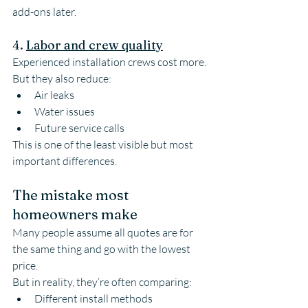
add-ons later.
4. 
Labor and crew quality
Experienced installation crews cost more.
But they also reduce:
Air leaks
Water issues
Future service calls
This is one of the least visible but most 
important differences.
The mistake most 
homeowners make
Many people assume all quotes are for 
the same thing and go with the lowest 
price.
But in reality, they’re often comparing:
Different install methods