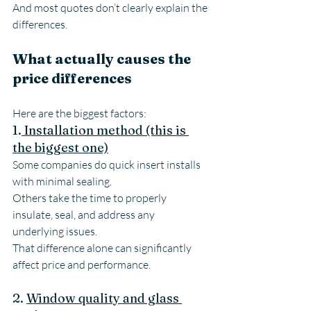
And most quotes don’t clearly explain the 
differences.
What actually causes the 
price differences
Here are the biggest factors:
1.
 Installation method (this is 
the biggest one)
Some companies do quick insert installs 
with minimal sealing.
Others take the time to properly 
insulate, seal, and address any 
underlying issues.
That difference alone can significantly 
affect price and performance.
2. 
Window quality and glass 