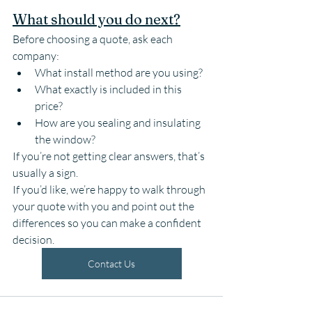
What should you do next?
Before choosing a quote, ask each 
company:
What install method are you using?
What exactly is included in this 
price?
How are you sealing and insulating 
the window?
If you’re not getting clear answers, that’s 
usually a sign.
If you’d like, we’re happy to walk through 
your quote with you and point out the 
differences so you can make a confident 
decision.
Contact Us