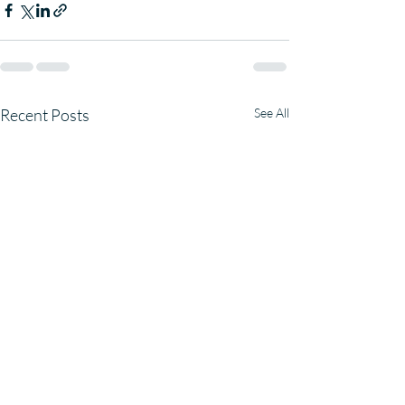
Recent Posts
See All