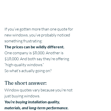
If you’ve gotten more than one quote for 
new windows, you’ve probably noticed 
something frustrating:
The prices can be wildly different.
One company is $8,000. Another is 
$18,000. And both say they’re offering 
“high-quality windows.”
So what’s actually going on?
The short answer:
Window quotes vary because you’re not 
just buying windows.
You’re buying installation quality, 
materials, and long-term performance.