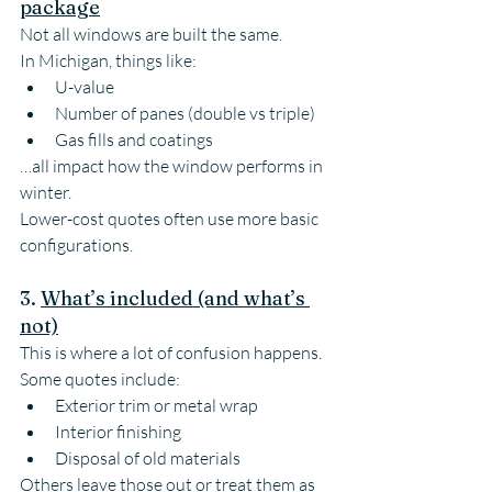
package
Not all windows are built the same.
In Michigan, things like:
U-value
Number of panes (double vs triple)
Gas fills and coatings
…all impact how the window performs in 
winter.
Lower-cost quotes often use more basic 
configurations.
3. 
What’s included (and what’s 
not)
This is where a lot of confusion happens.
Some quotes include:
Exterior trim or metal wrap
Interior finishing
Disposal of old materials
Others leave those out or treat them as 