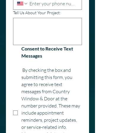
Tell Us About Your Project:
Consent to Receive Text 
Messages
 By checking the box and 
submitting this form, you 
agree to receive text 
messages from Country 
Window & Door at the 
number provided. These may 
include appointment 
reminders, project updates, 
or service-related info. 