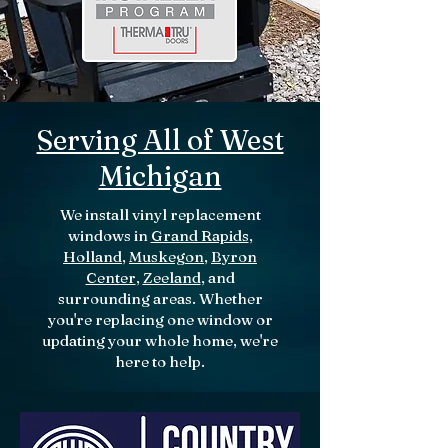
Serving All of West
Michigan
We install vinyl replacement
windows in
Grand Rapids
,
Holland
,
Muskegon
,
Byron
Center
,
Zeeland
, and
surrounding areas. Whether
you're replacing one window or
updating your whole home, we're
here to help.