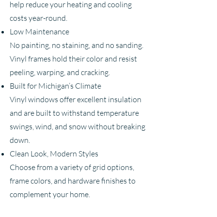
help reduce your heating and cooling
costs year-round.
Low Maintenance
No painting, no staining, and no sanding.
Vinyl frames hold their color and resist
peeling, warping, and cracking.
Built for Michigan’s Climate
Vinyl windows offer excellent insulation
and are built to withstand temperature
swings, wind, and snow without breaking
down.
Clean Look, Modern Styles
Choose from a variety of grid options,
frame colors, and hardware finishes to
complement your home.