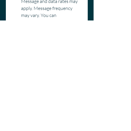
Message and data rates may 
apply. Message frequency 
may vary. You can 
unsubscribe anytime by 
replying STOP. For help, reply 
HELP or contact us at 
hello@countrywindow.co
*
Category
Window Replacement
Entry Door Replacement
New Construction
Delivery
Other
Submit