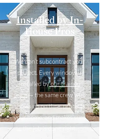
Installed by In-
House Pros
We don’t subcontract your
project. Every window is
installed by
our trained
team
— the same crew who
shows up on time, protects
your home, and makes sure
the job is done right.