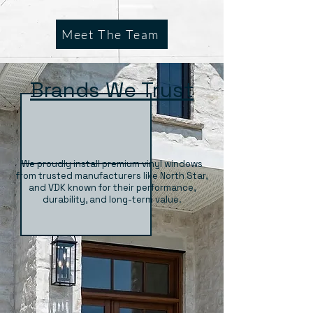
Meet The Team
Brands We Trust
We proudly install premium vinyl windows
from trusted manufacturers like North Star,
and VDK known for their performance,
durability, and long-term value.