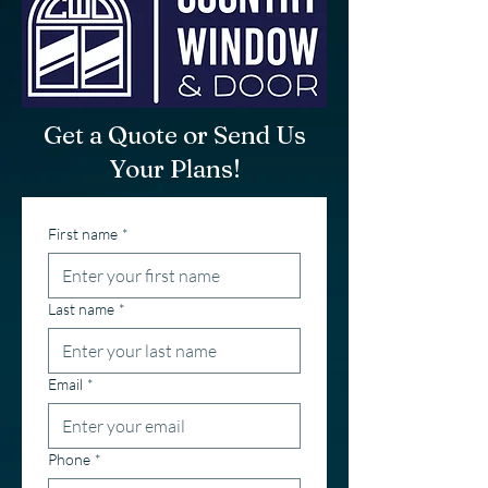
Get a Quote or Send Us
Your Plans!
First name
*
Last name
*
Email
*
Phone
*