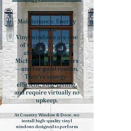
Durable. Low
Maintenance. Energy
Smart.
Vinyl windows are one
of the most popular
choices for West
Michigan homeowners
— and for good reason.
They’re energy-
efficient, long-lasting,
and require virtually no
upkeep.
At Country Window & Door, we
install high-quality vinyl
windows designed to perform