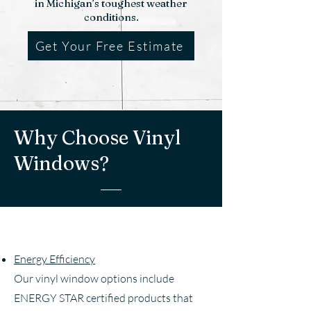
in Michigan’s toughest weather
conditions.
Get Your Free Estimate
Why Choose Vinyl
Windows?
Energy Efficiency
Our vinyl window options include
ENERGY STAR certified products that