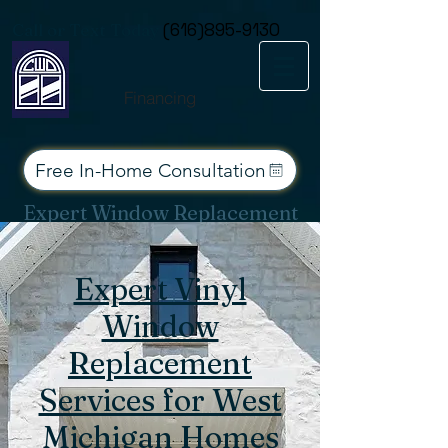
Consent Preferences
Call or Text Today
(616)895-9130
Financing
Free In-Home Consultation
Expert Window Replacement
Services for West Michigan
Expert Vinyl
Window
Replacement
Services for West
Michigan Homes