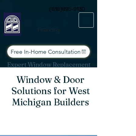
Consent Preferences
Call or Text Today
(616)895-9130
Financing
Free In-Home Consultation
Expert Window Replacement
Services for West Michigan
Window & Door
Solutions for West
Michigan Builders