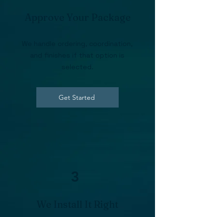
Approve Your Package
We handle ordering, coordination,
and finishes if that option is
selected.
Get Started
3
We Install It Right