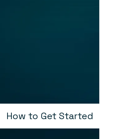
How to Get Started