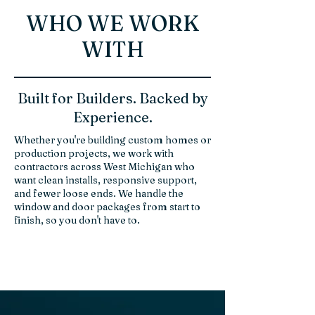
WHO WE WORK
WITH
Built for Builders. Backed by
Experience.
Whether you're building custom homes or
production projects, we work with
contractors across West Michigan who
want clean installs, responsive support,
and fewer loose ends. We handle the
window and door packages from start to
finish, so you don't have to.