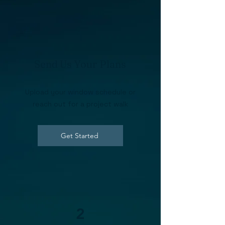
1
Send Us Your Plans
Upload your window schedule or
reach out for a project walk
Get Started
2