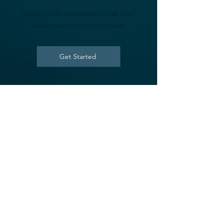
Clean, code-compliant install that
keeps your project on track
Get Started
What You Get with
Our Builder
Program
Fast quoting and material takeoffs