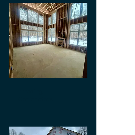
Framing
Contractors