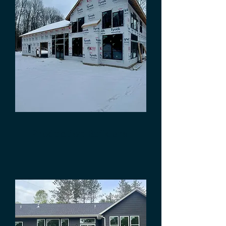
Production Builders