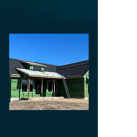
Custom Home
Builders