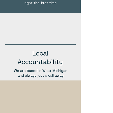
right the first time
Local
Accountability
We are based in West Michigan
and always just a call away