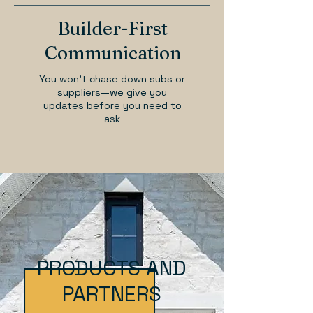
Builder-First
Communication
You won’t chase down subs or
suppliers—we give you
updates before you need to
ask
PRODUCTS AND
PARTNERS