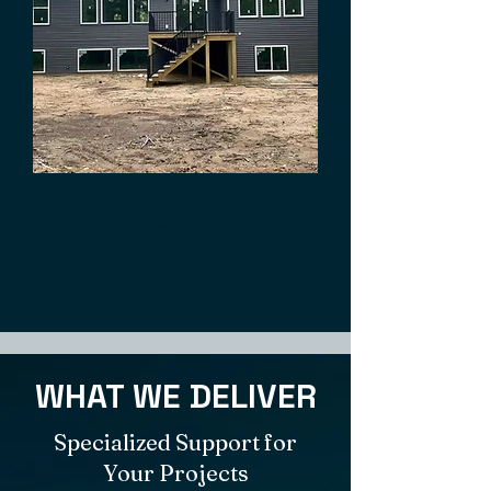
General Contractors
WHAT WE DELIVER
Specialized Support for
Your Projects