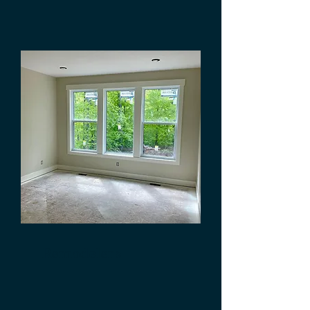
Remodelers