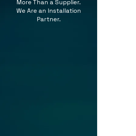
More Than a Supplier.
We Are an Installation
Partner.