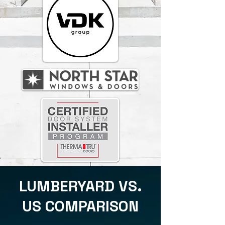
LUMBERYARD VS.
US COMPARISON