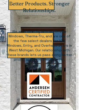
Better Products. Stronger
Relationships.
We work directly with North Star
Windows, Therma-Tru, and are one of
the few select dealers for VDK
Windows, Entry, and Overhead Doors in
West Michigan. Our relationship with
these brands lets us pass along better
pricing and smoother ordering.