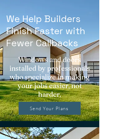
We Help Builders
Finish Faster with
Fewer Callbacks
Windows and doors
installed by professionals
who specialize in making
your jobs easier, not
harder.
Send Your Plans