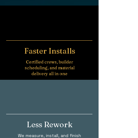
Faster Installs
Certified crews, builder
scheduling, and material
delivery all in one
Less Rework
We measure, install, and finish