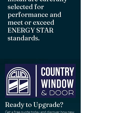
selected for
performance and
meet or exceed
ENERGY STAR
standards.
Ready to Upgrade?
Get a free quote today and discover how new