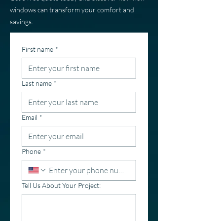
windows can transform your comfort and
savings.
First name
*
Last name
*
Email
*
Phone
*
Tell Us About Your Project: