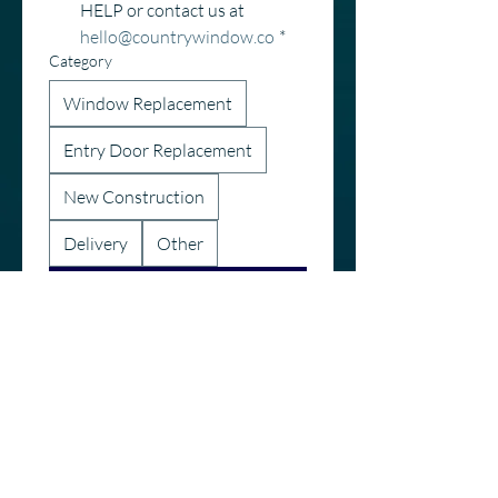
HELP or contact us at 
hello@countrywindow.co
*
Category
Window Replacement
Entry Door Replacement
New Construction
Delivery
Other
Submit
Call or Text
616-895-9130
hello@countrywindow.co