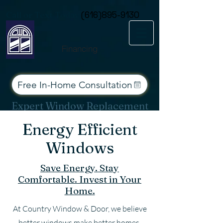
Consent Preferences
Call or Text Today
(616)895-9130
Financing
Free In-Home Consultation
Expert Window Replacement
Services for West Michigan
Energy Efficient
Windows
Save Energy. Stay
Comfortable. Invest in Your
Home.
At Country Window & Door, we believe
better windows make better homes.