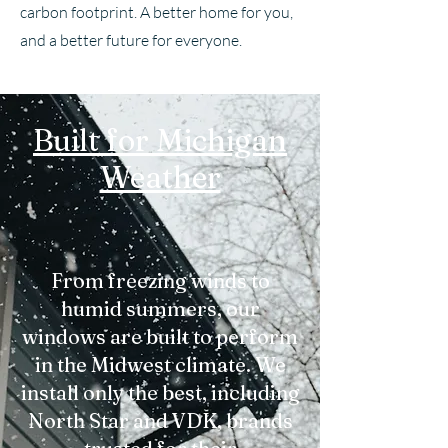
carbon footprint. A better home for you,
and a better future for everyone.
Built for Michigan
Weather
From freezing winds to
humid summers, our
windows are built to perform
in the Midwest climate. We
install only the best, including
North Star and VDK, brands