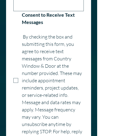
Consent to Receive Text 
Messages
 By checking the box and 
submitting this form, you 
agree to receive text 
messages from Country 
Window & Door at the 
number provided. These may 
include appointment 
reminders, project updates, 
or service-related info. 
Message and data rates may 
apply. Message frequency 
may vary. You can 
unsubscribe anytime by 
replying STOP. For help, reply 