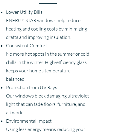
Lower Utility Bills
ENERGY STAR windows help reduce
heating and cooling costs by minimizing
drafts and improving insulation.
Consistent Comfort
No more hot spots in the summer or cold
chills in the winter. High-efficiency glass
keeps your home’s temperature
balanced.
Protection from UV Rays
Our windows block damaging ultraviolet
light that can fade floors, furniture, and
artwork.
Environmental Impact
Using less energy means reducing your