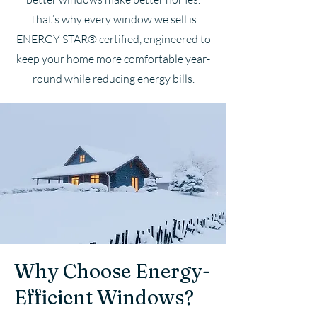
That’s why every window we sell is
ENERGY STAR® certified, engineered to
keep your home more comfortable year-
round while reducing energy bills.
Why Choose Energy-
Efficient Windows?