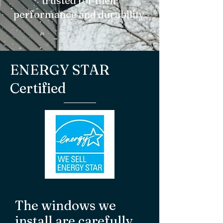
trusted for their
performance and durability.
ENERGY STAR
Certified
The windows we
install are carefully