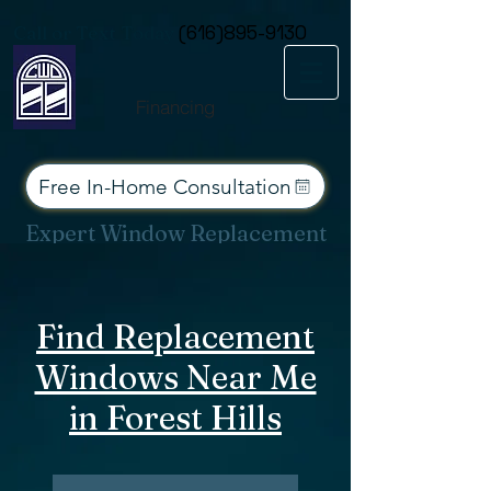
Consent Preferences
Call or Text Today
(616)895-9130
Financing
Free In-Home Consultation
Expert Window Replacement
Services for West Michigan
Find Replacement
Windows Near Me
in Forest Hills