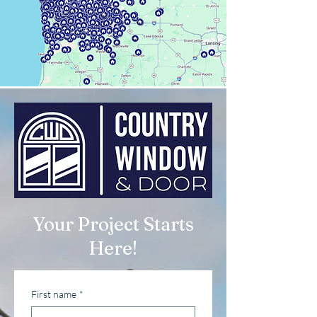
Your Project Starts
Here!
First name
*