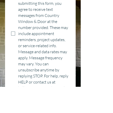
submitting this form, you 
agree to receive text 
messages from Country 
Window & Door at the 
number provided. These may 
include appointment 
reminders, project updates, 
or service-related info. 
Message and data rates may 
apply. Message frequency 
may vary. You can 
unsubscribe anytime by 
replying STOP. For help, reply 
HELP or contact us at 
hello@countrywindow.co
*
Category
Window Replacement