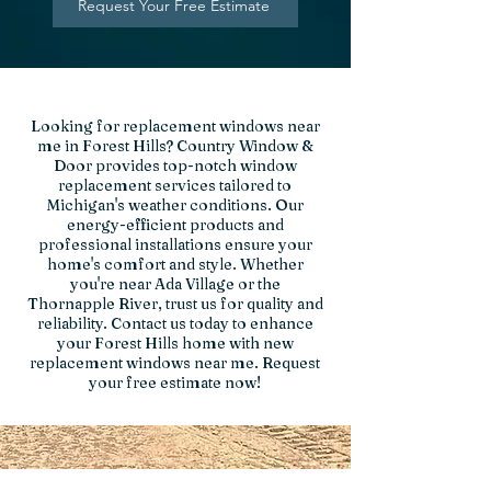
Request Your Free Estimate
Looking for replacement windows near
me in Forest Hills? Country Window &
Door provides top-notch window
replacement services tailored to
Michigan's weather conditions. Our
energy-efficient products and
professional installations ensure your
home's comfort and style. Whether
you're near Ada Village or the
Thornapple River, trust us for quality and
reliability. Contact us today to enhance
your Forest Hills home with new
replacement windows near me. Request
your free estimate now!