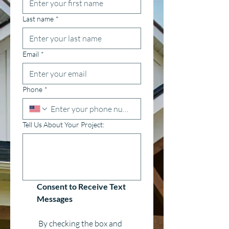
Last name
*
Email
*
Phone
*
Tell Us About Your Project:
Consent to Receive Text 
Messages
 By checking the box and 