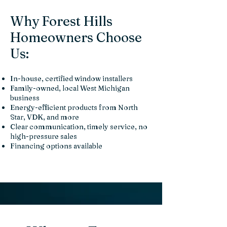
Why Forest Hills
Homeowners Choose
Us:
In-house, certified window installers
Family-owned, local West Michigan
business
Energy-efficient products from North
Star, VDK, and more
Clear communication, timely service, no
high-pressure sales
Financing options available