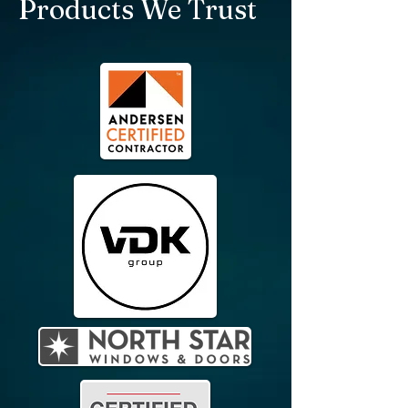
Products We Trust