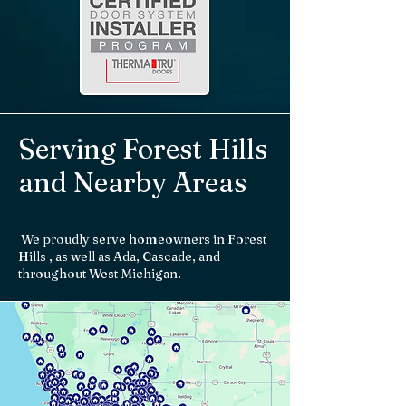
Serving Forest Hills
and Nearby Areas
We proudly serve homeowners in Forest
Hills , as well as Ada, Cascade, and
throughout West Michigan.