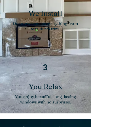
We Install
Our crew handles everything from
tear-out to trim.
3
You Relax
You enjoy beautiful, long-lasting
windows with no surprises.