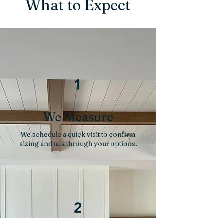
What to Expect
1
We Measure
We schedule a quick visit to confirm
sizing and talk through your options.
2