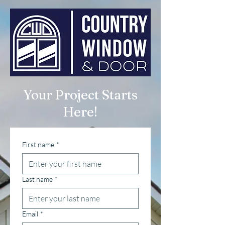
Your Project Starts
Here!
First name
*
Last name
*
Email
*