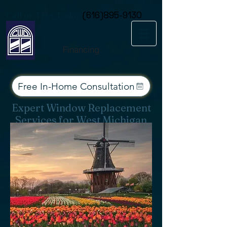
Consent Preferences
Call or Text Today
(616)895-9130
Financing
Free In-Home Consultation
Expert Window Replacement
Services for West Michigan