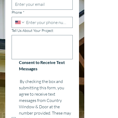
Phone
*
Tell Us About Your Project:
Consent to Receive Text 
Messages
 By checking the box and 
submitting this form, you 
agree to receive text 
messages from Country 
Window & Door at the 
number provided. These may 