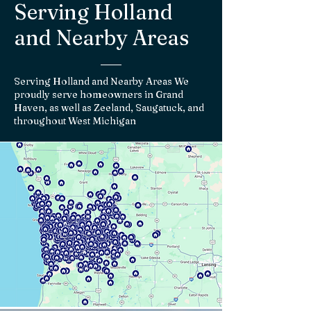
Serving Holland
and Nearby Areas
Serving Holland and Nearby Areas We
proudly serve homeowners in Grand
Haven, as well as Zeeland, Saugatuck, and
throughout West Michigan