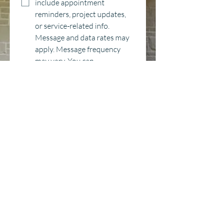
include appointment 
reminders, project updates, 
or service-related info. 
Message and data rates may 
apply. Message frequency 
may vary. You can 
unsubscribe anytime by 
replying STOP. For help, reply 
HELP or contact us at 
hello@countrywindow.co
*
Category
Window Replacement
Entry Door Replacement
New Construction
Delivery
Other