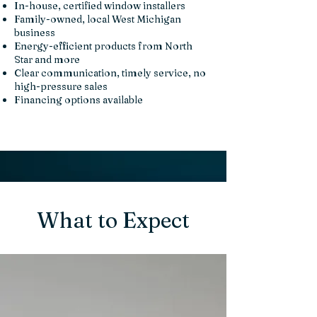
In-house, certified window installers
Family-owned, local West Michigan
business
Energy-efficient products from North
Star and more
Clear communication, timely service, no
high-pressure sales
Financing options available
What to Expect