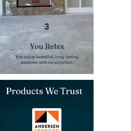
3
You Relax
You enjoy beautiful, long-lasting
windows with no surprises.
Products We Trust