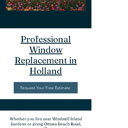
Professional
Window
Replacement in
Holland
Request Your Free Estimate
Whether you live near Windmill Island
Gardens or along Ottawa Beach Road,