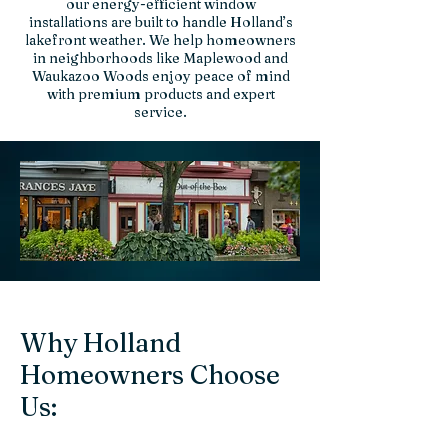
our energy-efficient window
installations are built to handle Holland’s
lakefront weather. We help homeowners
in neighborhoods like Maplewood and
Waukazoo Woods enjoy peace of mind
with premium products and expert
service.
Why Holland
Homeowners Choose
Us: