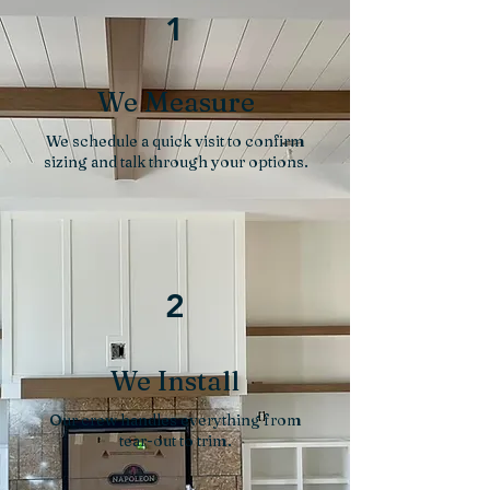
1
We Measure
We schedule a quick visit to confirm
sizing and talk through your options.
2
We Install
Our crew handles everything from
tear-out to trim.