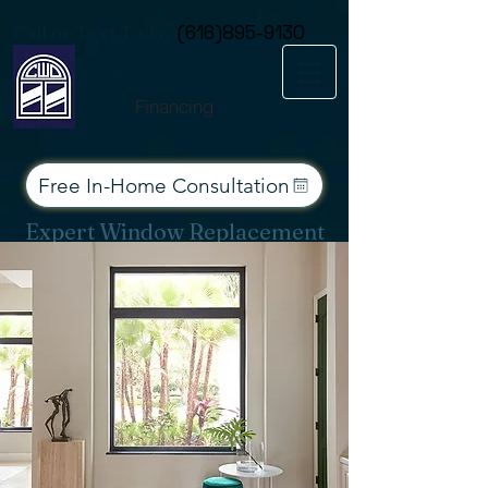
Consent Preferences
Call or Text Today
(616)895-9130
Financing
Free In-Home Consultation
Expert Window Replacement
Services for West Michigan