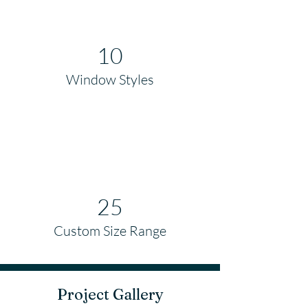
10
Window Styles
25
Custom Size Range
Project Gallery