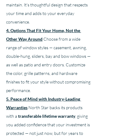
maintain. It’s thoughtful design that respects 
your time and adds to your everyday 
convenience.
4. Options That Fit Your Home, Not the 
Other Way Around
Choose from a wide 
range of window styles — casement, awning, 
double-hung, sliders, bay and bow windows — 
as well as patio and entry doors. Customize 
the color, grille patterns, and hardware 
finishes to fit your style without compromising 
performance.
5. Peace of Mind with Industry-Leading 
Warranties
North Star backs its products 
with a 
transferable lifetime warranty
, giving 
you added confidence that your investment is 
protected — not just now, but for years to 