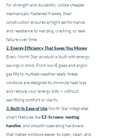
for strength and durability. Unlike cheaper 
mechanically-fastened frames, their 
construction ensures airtight performance 
and resistance to warping, cracking, or seal 
failure over time.
2. Energy Efficiency That Saves You Money
Every North Star product is built with energy 
savings in mind. From low-E glass and argon 
gas fills to multiple weather seals, these 
windows are designed to minimize heat loss 
and reduce your energy bills — without 
sacrificing comfort or clarity.
3. Built-In Ease of Use
North Star integrates 
smart features like 
EZ-Screens
, 
nesting 
handles
, and smooth-operating hardware 
that makes windows easier to open, clean, and 