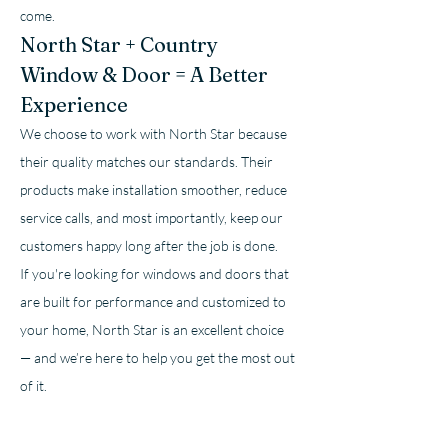
come.
North Star + Country 
Window & Door = A Better 
Experience
We choose to work with North Star because 
their quality matches our standards. Their 
products make installation smoother, reduce 
service calls, and most importantly, keep our 
customers happy long after the job is done.
If you're looking for windows and doors that 
are built for performance and customized to 
your home, North Star is an excellent choice 
— and we’re here to help you get the most out 
of it.