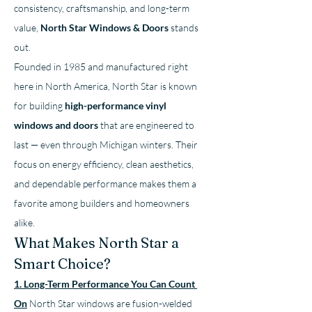
consistency, craftsmanship, and long-term 
value, 
North Star Windows & Doors
 stands 
out.
Founded in 1985 and manufactured right 
here in North America, North Star is known 
for building 
high-performance vinyl 
windows and doors
 that are engineered to 
last — even through Michigan winters. Their 
focus on energy efficiency, clean aesthetics, 
and dependable performance makes them a 
favorite among builders and homeowners 
alike.
What Makes North Star a 
Smart Choice?
1. Long-Term Performance You Can Count 
On
North Star windows are fusion-welded 