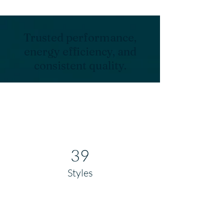
Trusted performance,
energy efficiency, and
consistent quality.
39
Styles