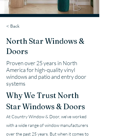
< Back
North Star Windows &
Doors
Proven over 25 years in North
America for high-quality vinyl
windows and patio and entry door
systems
Why We Trust North 
Star Windows & Doors
At Country Window & Door, we’ve worked 
with a wide range of window manufacturers 
over the past 25 years. But when it comes to 