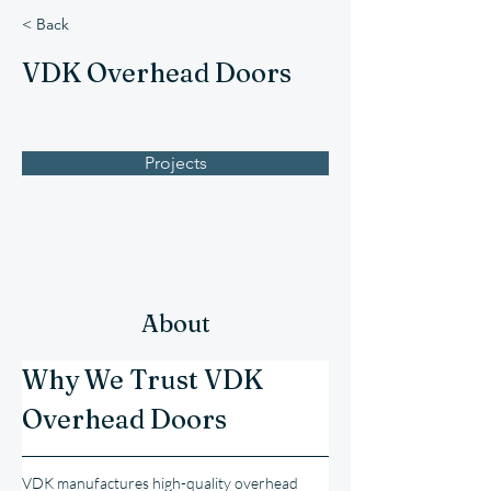
< Back
VDK Overhead Doors
Projects
About
Why We Trust VDK 
Overhead Doors
VDK manufactures high-quality overhead 