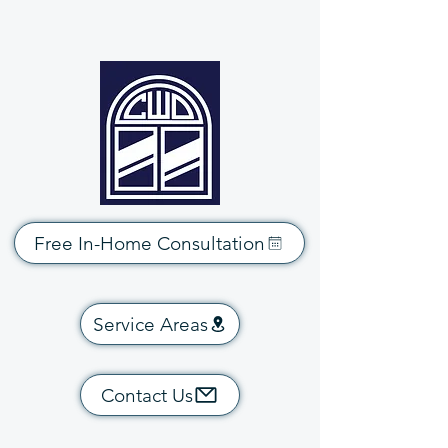
Free In-Home Consultation
Service Areas
Contact Us