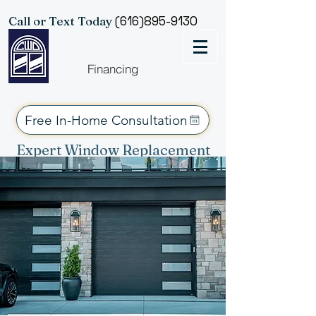
Consent Preferences
Call or Text Today
(616)895-9130
Financing
Free In-Home Consultation
Expert Window Replacement
Services for West Michigan