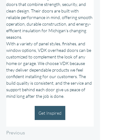
doors that combine strength, security, and 
clean design. Their doors are built with 
reliable performance in mind, offering smooth 
operation, durable construction, and energy-
efficient insulation for Michigan’s changing 
seasons.
With a variety of panel styles, finishes, and 
window options, VDK overhead doors can be 
customized to complement the look of any 
home or garage. We choose VDK because 
they deliver dependable products we feel 
confident installing for our customers. The 
build quality is consistent, and the service and 
support behind each door give us peace of 
mind long after the job is done.
Get Inspired
Previous