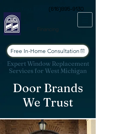
Consent Preferences
Call or Text Today
(616)895-9130
Financing
Free In-Home Consultation
Expert Window Replacement
Services for West Michigan
Door Brands
We Trust