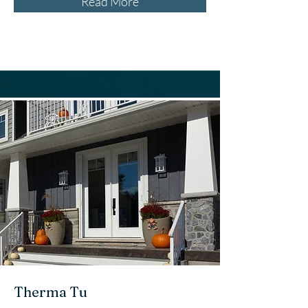
Read More
Therma Tu