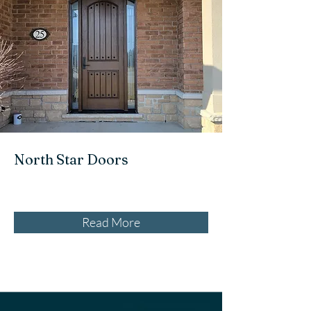
North Star Doors
Read More