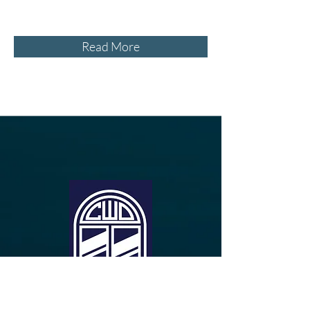
Read More
Free In-Home Consultation