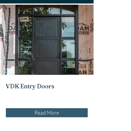
VDK Entry Doors
Read More