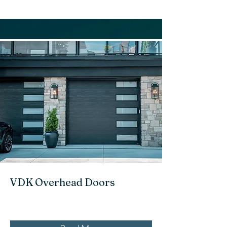
VDK Overhead Doors