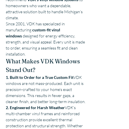
homeowners who want a dependable, 
attractive solution built to handle Michigan’s 
climate.
Since 2001, VDK has specialized in 
manufacturing 
custom-fit vinyl 
windows
 designed for energy efficiency, 
strength, and visual appeal. Every unit is made 
to order, ensuring a seamless fit and clean 
installation.
What Makes VDK Windows 
Stand Out?
1. Built to Order for a True Custom Fit
VDK 
windows are not mass-produced. Each unit is 
precision-crafted to your home’s exact 
dimensions. This results in fewer gaps, a 
cleaner finish, and better long-term insulation.
2. Engineered for Harsh Weather
VDK’s 
multi-chamber vinyl frames and reinforced 
construction provide excellent thermal 
protection and structural strength. Whether 