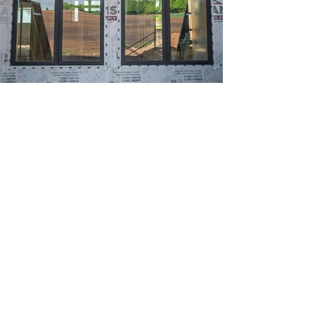
Previous
Next