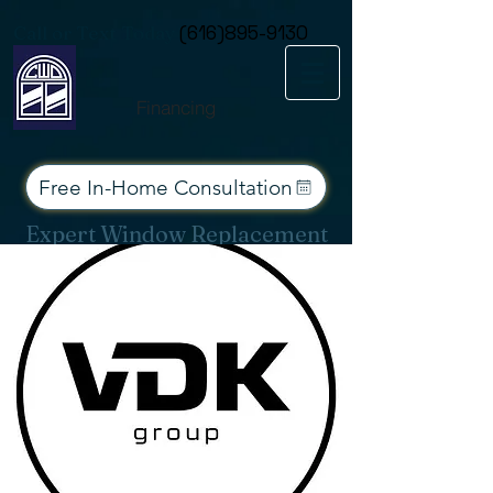
Consent Preferences
Call or Text Today
(616)895-9130
Financing
Free In-Home Consultation
Expert Window Replacement
Services for West Michigan