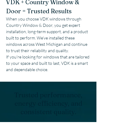
VDK + Country Window & 
Door = Trusted Results
When you choose VDK windows through 
Country Window & Door, you get expert 
installation, long-term support, and a product 
built to perform. We’ve installed these 
windows across West Michigan and continue 
to trust their reliability and quality.
If you're looking for windows that are tailored 
to your space and built to last, VDK is a smart 
and dependable choice.
Trusted performance,
energy efficiency, and
consistent quality.