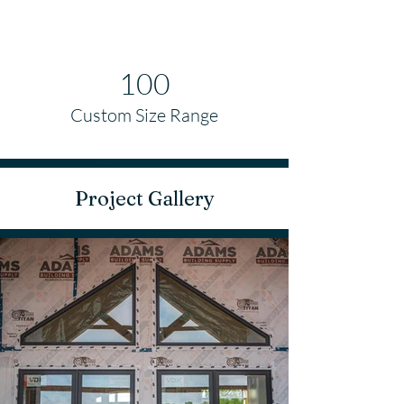
100
Custom Size Range
Project Gallery