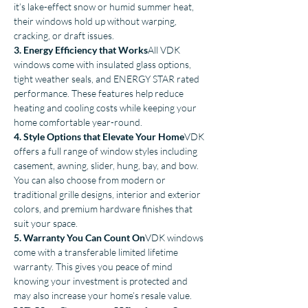
it’s lake-effect snow or humid summer heat, 
their windows hold up without warping, 
cracking, or draft issues.
3. Energy Efficiency that Works
All VDK 
windows come with insulated glass options, 
tight weather seals, and ENERGY STAR rated 
performance. These features help reduce 
heating and cooling costs while keeping your 
home comfortable year-round.
4. Style Options that Elevate Your Home
VDK 
offers a full range of window styles including 
casement, awning, slider, hung, bay, and bow. 
You can also choose from modern or 
traditional grille designs, interior and exterior 
colors, and premium hardware finishes that 
suit your space.
5. Warranty You Can Count On
VDK windows 
come with a transferable limited lifetime 
warranty. This gives you peace of mind 
knowing your investment is protected and 
may also increase your home’s resale value.