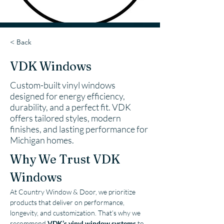
< Back
VDK Windows
Custom-built vinyl windows
designed for energy efficiency,
durability, and a perfect fit. VDK
offers tailored styles, modern
finishes, and lasting performance for
Michigan homes.
Why We Trust VDK 
Windows
At Country Window & Door, we prioritize 
products that deliver on performance, 
longevity, and customization. That’s why we 
recommend 
VDK’s vinyl window systems
 to 