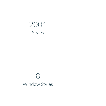
2001
Styles
8
Window Styles